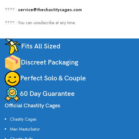
???? :
service@thechastitycages.com
???? : You can unsubscribe at any time.
Fits All Sized
Discreet Packaging
Perfect Solo & Couple
60 Day Guarantee
Official Chastity Cages
Chastity Cages
Men Masturbator