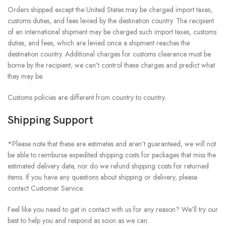
Orders shipped except the United States may be charged import taxes,
customs duties, and fees levied by the destination country. The recipient
of an international shipment may be charged such import taxes, customs
duties, and fees, which are levied once a shipment reaches the
destination country. Additional charges for customs clearance must be
borne by the recipient; we can’t control these charges and predict what
they may be.
Customs policies are different from country to country.
Shipping Support
*Please note that these are estimates and aren’t guaranteed, we will not
be able to reimburse expedited shipping costs for packages that miss the
estimated delivery date, nor do we refund shipping costs for returned
items. If you have any questions about shipping or delivery, please
contact Customer Service.
Feel like you need to get in contact with us for any reason? We’ll try our
best to help you and respond as soon as we can.