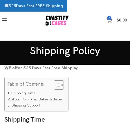
🚚5-15Days Fast FREE Shipping
0
$
0.00
Shipping Policy
WE
offer 5-15 Days Fast Free Shipping
Table of Contents
Shipping Time
About Customs, Duties & Taxes
Shipping Support
Shipping Time