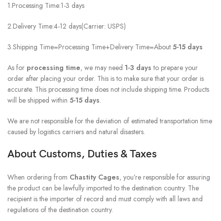
1.Processing Time:1-3 days
2.Delivery Time:4-12 days(Carrier: USPS)
3.Shipping Time=Processing Time+Delivery Time=About
5-15 days
As for
processing time
, we may need
1-3 days
to prepare your
order after placing your order. This is to make sure that your order is
accurate. This processing time does not include shipping time. Products
will be shipped within
5-15
days
.
We are not responsible for the deviation of estimated transportation time
caused by logistics carriers and natural disasters.
About Customs, Duties & Taxes
When ordering from
Chastity Cages
, you’re responsible for assuring
the product can be lawfully imported to the destination country. The
recipient is the importer of record and must comply with all laws and
regulations of the destination country.