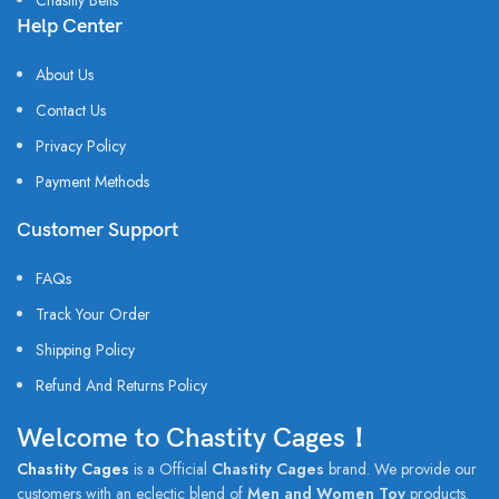
Chastity Belts
Help Center
About Us
Contact Us
Privacy Policy
Payment Methods
Customer Support
FAQs
Track Your Order
Shipping Policy
Refund And Returns Policy
Welcome to Chastity Cages！
Chastity Cages
is a Official
Chastity Cages
brand. We provide our
customers with an eclectic blend of
Men and Women Toy
products.